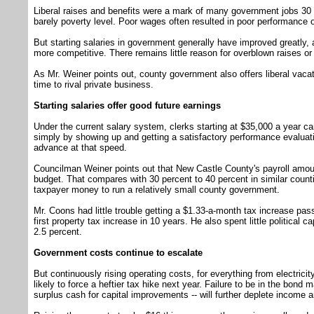
Liberal raises and benefits were a mark of many government jobs 30 
barely poverty level. Poor wages often resulted in poor performance o
But starting salaries in government generally have improved greatly,
more competitive. There remains little reason for overblown raises o
As Mr. Weiner points out, county government also offers liberal vaca
time to rival private business.
Starting salaries offer good future earnings
Under the current salary system, clerks starting at $35,000 a year can
simply by showing up and getting a satisfactory performance evaluati
advance at that speed.
Councilman Weiner points out that New Castle County's payroll amoun
budget. That compares with 30 percent to 40 percent in similar count
taxpayer money to run a relatively small county government.
Mr. Coons had little trouble getting a $1.33-a-month tax increase pas
first property tax increase in 10 years. He also spent little political 
2.5 percent.
Government costs continue to escalate
But continuously rising operating costs, for everything from electricit
likely to force a heftier tax hike next year. Failure to be in the bond 
surplus cash for capital improvements -- will further deplete income 