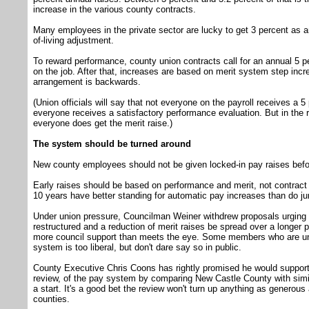
increase in the various county contracts.
Many employees in the private sector are lucky to get 3 percent as a
of-living adjustment.
To reward performance, county union contracts call for an annual 5 per
on the job. After that, increases are based on merit system step incr
arrangement is backwards.
(Union officials will say that not everyone on the payroll receives a 
everyone receives a satisfactory performance evaluation. But in the r
everyone does get the merit raise.)
The system should be turned around
New county employees should not be given locked-in pay raises befo
Early raises should be based on performance and merit, not contract
10 years have better standing for automatic pay increases than do ju
Under union pressure, Councilman Weiner withdrew proposals urging
restructured and a reduction of merit raises be spread over a longer
more council support than meets the eye. Some members who are un
system is too liberal, but don't dare say so in public.
County Executive Chris Coons has rightly promised he would suppo
review, of the pay system by comparing New Castle County with simi
a start. It's a good bet the review won't turn up anything as generous
counties.