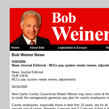
Home
About Bob
Legislation & Essays
N
Bob Weiner News
5/26/2006
News Journal Editorial - NCCo pay system needs review, adjust
News Journal Editorial
OUR VIEW
NCCo pay system needs review, adjustments
05/26/2006
New Castle County Councilman Robert Weiner may have come at the iss
to study the outrageously generous pay plan for county employees is
County employees, especially those in their first 10 years, are for al
percent annual raises. Between 3 percent and 3.2 percent of that is th