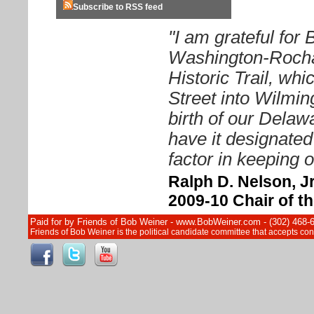
Subscribe to RSS feed
"I am grateful for
Washington-Rocha
Historic Trail, wh
Street into Wilmin
birth of our Delawa
have it designated
factor in keeping o
Ralph D. Nelson, Jr
2009-10 Chair of 
Paid for by Friends of Bob Weiner - www.BobWeiner.com - (302) 468-
Friends of Bob Weiner is the political candidate committee that accepts c