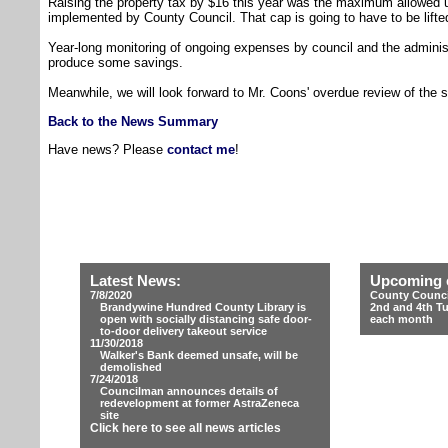
Raising the property tax by $16 this year was the maximum allowed u
implemented by County Council. That cap is going to have to be lifte
Year-long monitoring of ongoing expenses by council and the admini
produce some savings.
Meanwhile, we will look forward to Mr. Coons' overdue review of the 
Back to the News Summary
Have news? Please
contact me
!
Latest News:
Upcoming 
7/8/2020
County Counci
Brandywine Hundred County Library is
2nd and 4th T
open with socially distancing safe door-
each month
to-door delivery takeout service
11/30/2018
Walker's Bank deemed unsafe, will be
demolished
7/24/2018
Councilman announces details of
redevelopment at former AstraZeneca
site
Click here to see all news articles