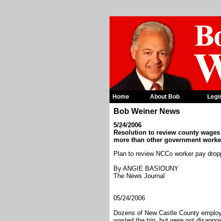
Home
About Bob
Legi
Bob Weiner News
5/24/2006
Resolution to review county wages
more than other government worke
Plan to review NCCo worker pay dro
By ANGIE BASIOUNY
The News Journal
05/24/2006
Dozens of New Castle County employe
wasted the trip, but were not disappoi