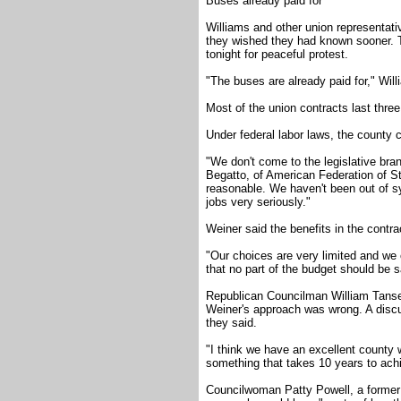
Buses already paid for
Williams and other union representati
they wished they had known sooner. 
tonight for peaceful protest.
"The buses are already paid for," Will
Most of the union contracts last three
Under federal labor laws, the county c
"We don't come to the legislative bra
Begatto, of American Federation of S
reasonable. We haven't been out of sy
jobs very seriously."
Weiner said the benefits in the contr
"Our choices are very limited and we o
that no part of the budget should be 
Republican Councilman William Tanse
Weiner's approach was wrong. A discus
they said.
"I think we have an excellent county
something that takes 10 years to achi
Councilwoman Patty Powell, a former