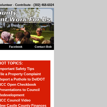
olunteer
-
Contribute
-
(302) 468-6024
Facebook
Contact Bob
HOT TOPICS:
mportant Safety Tips
ile a Property Complaint
eport a Pothole to DelDOT
NCC Open Checkbook
resentations to Council
Redevelopment
NCC Council Video
New Castle County Finances