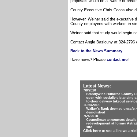
proposals would be a "waste of breath.
County Executive Chris Coons also di
However, Weiner said the executive d
County employees with workers in sim
Weiner said that study would begin n
Contact Angie Basiouny at 324-2796
Back to the News Summary
Have news? Please
contact me
!
Latest News:
7/8/2020
Brandywine Hundred County Lib
open with socially distancing s
to-door delivery takeout servic
11/30/2018
Walker's Bank deemed unsafe, w
demolished
7/24/2018
Councilman announces details
redevelopment at former Astra
site
Click here to see all news artic