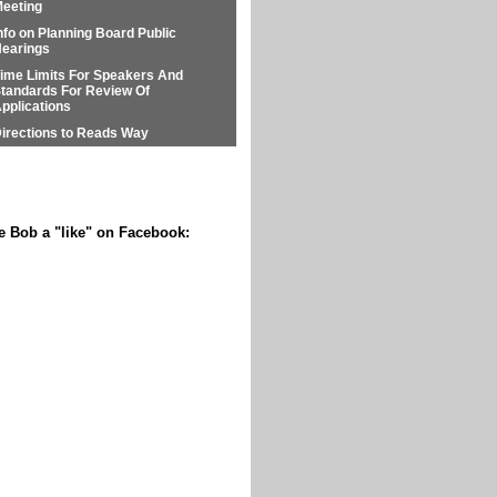
eeting
nfo on Planning Board Public
earings
ime Limits For Speakers And
tandards For Review Of
pplications
irections to Reads Way
e Bob a "like" on Facebook: