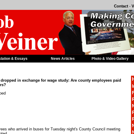
Contact
-
V
slation & Essays
News Articles
Photo & Video Gallery
 dropped in exchange for wage study: Are county employees paid
rs?
I
F
pped
R
P
es who arrived in buses for Tuesday night's County Council meeting
nted.