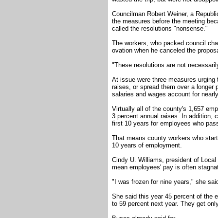
Councilman Robert Weiner, a Republica
the measures before the meeting bec
called the resolutions "nonsense."
The workers, who packed council cham
ovation when he canceled the proposa
"These resolutions are not necessarily
At issue were three measures urging t
raises, or spread them over a longer 
salaries and wages account for nearly
Virtually all of the county's 1,657 em
3 percent annual raises. In addition, 
first 10 years for employees who pass
That means county workers who start a
10 years of employment.
Cindy U. Williams, president of Local
mean employees' pay is often stagnat
"I was frozen for nine years," she sai
She said this year 45 percent of the e
to 59 percent next year. They get onl