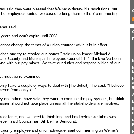
ves said they were pleased that Weiner withdrew his resolutions, but
C
The employees rented two buses to bring them to the 7 p.m. meeting
iams said.
 years and won't expire until 2008.
F
annot change the terms of a union contract while it is in effect.
nches and try to resolve our issues," said union leader Michael A.
tate, County and Municipal Employees Council 81. "I think we've been
I
nc with our pay raises. We take our duties and responsibilities of our
I
N
act must be re-examined.
H
w
nly have a couple of ways to deal with [the deficit]," he said. "I believe
t
sacred from analysis."
A
y and others have said they want to examine the pay system, but think
N
sion should not take place unless all the stakeholders are involved,
I
r
 work force, and we need to think long and hard before we take away
N
eve," said Councilman Bill Bell, a Democrat.
P
 county employee and union advocate, said commenting on Weiner's
H