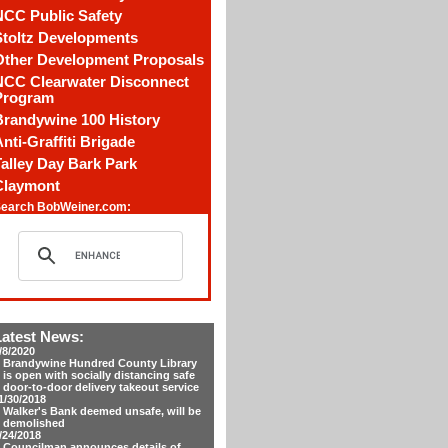
NCC Public Safety
Stoltz Developments
Other Development Proposals
NCC Clearwater Disconnect
Program
Brandywine 100 History
nti-Graffiti Brigade
alley Day Bark Park
Claymont
earch BobWeiner.com:
Latest News:
/8/2020
Brandywine Hundred County Library
is open with socially distancing safe
door-to-door delivery takeout service
1/30/2018
Walker's Bank deemed unsafe, will be
demolished
/24/2018
Councilman announces details of