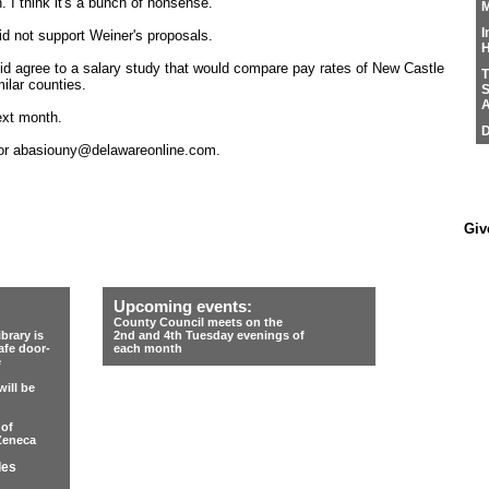
 I think it's a bunch of nonsense."
M
I
d not support Weiner's proposals.
H
id agree to a salary study that would compare pay rates of New Castle
T
ilar counties.
S
A
ext month.
D
 or abasiouny@delawareonline.com.
Giv
Upcoming events:
County Council meets on the
rary is
2nd and 4th Tuesday evenings of
afe door-
each month
e
ill be
 of
Zeneca
les