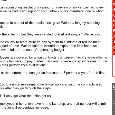
n sponsoring resolutions calling for a review of worker pay, withdrew
ause he had "zero support" from fellow council members, one of whom
bers in protest of the resolutions, gave Weiner a lengthy standing
ls.
 the solution, but they are intended to start a dialogue," Weiner said.
A
T
he county to restructure its pay system to eliminate or reduce merit
period of time. Weiner said he wanted to explore the idea because
 two-thirds of the county's operating budget.
S
ployees are covered by union contracts that prevent layoffs while offering
county law sets up pay grades that carry 5 percent step increases for the
 their performance evaluations.
t the bottom step can get an increase of 8 percent a year for the first
 1607, a union representing technical workers, said the contracts also
es after they go through the steps.
7
d. "I only got what the union got us."
1
mployees in her union have hit the last step, and that number will climb
y the annual percentage increase.
7