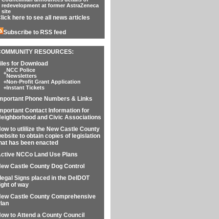
redevelopment at former AstraZeneca
site
lick here to see all news articles
Subscribe to RSS feed
COMMUNITY RESOURCES:
iles for Download
NCC Police
+
Newsletters
+
Non-Profit Grant Application
+
Instant Tickets
mportant Phone Numbers & Links
mportant Contact Information for
eighborhood and Civic Associations
ow to utlilize the New Castle County
ebsite to obtain copies of legislation
hat has been enacted
ctive NCCo Land Use Plans
ew Castle County Dog Control
llegal Signs placed in the DelDOT
ight of way
ew Castle County Comprehensive
lan
ow to Attend a County Council