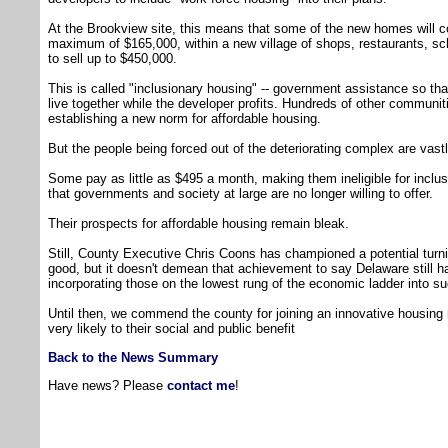
At the Brookview site, this means that some of the new homes will c
maximum of $165,000, within a new village of shops, restaurants, 
to sell up to $450,000.
This is called "inclusionary housing" -- government assistance so th
live together while the developer profits. Hundreds of other communiti
establishing a new norm for affordable housing.
But the people being forced out of the deteriorating complex are vastl
Some pay as little as $495 a month, making them ineligible for incl
that governments and society at large are no longer willing to offer.
Their prospects for affordable housing remain bleak.
Still, County Executive Chris Coons has championed a potential turnin
good, but it doesn't demean that achievement to say Delaware still ha
incorporating those on the lowest rung of the economic ladder into s
Until then, we commend the county for joining an innovative housing 
very likely to their social and public benefit
Back to the News Summary
Have news? Please
contact me
!