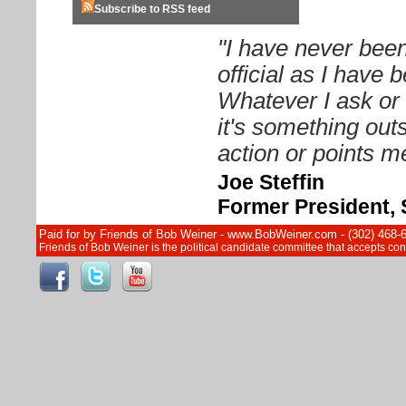
Subscribe to RSS feed
"I have never been
official as I have
Whatever I ask or 
it's something out
action or points me
Joe Steffin
Former President, 
Paid for by Friends of Bob Weiner - www.BobWeiner.com - (302) 468-
Friends of Bob Weiner is the political candidate committee that accepts c