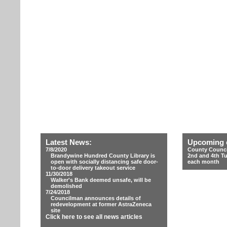
Latest News:
Upcoming 
7/8/2020
County Counci
Brandywine Hundred County Library is
2nd and 4th T
open with socially distancing safe door-
each month
to-door delivery takeout service
11/30/2018
Walker's Bank deemed unsafe, will be
demolished
7/24/2018
Councilman announces details of
redevelopment at former AstraZeneca
site
Click here to see all news articles