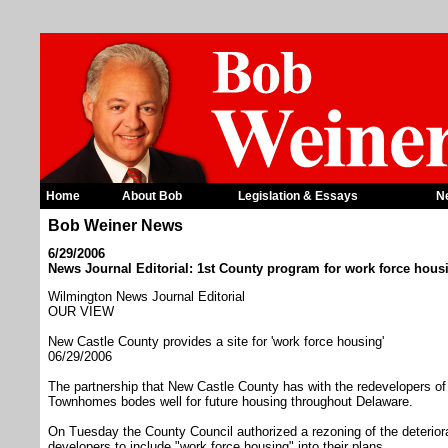
Home
About Bob
Legislation & Essays
N
Bob Weiner News
6/29/2006
News Journal Editorial: 1st County program for work force hous
Wilmington News Journal Editorial
OUR VIEW
New Castle County provides a site for 'work force housing'
06/29/2006
The partnership that New Castle County has with the redevelopers of
Townhomes bodes well for future housing throughout Delaware.
On Tuesday the County Council authorized a rezoning of the deteriora
developers to include "work force housing" into their plans.