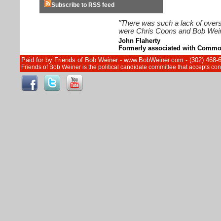
Subscribe to RSS feed
"There was such a lack of overs
were Chris Coons and Bob Wein
John Flaherty
Formerly associated with Commo
Paid for by Friends of Bob Weiner - www.BobWeiner.com - (302) 468-
Friends of Bob Weiner is the political candidate committee that accepts c