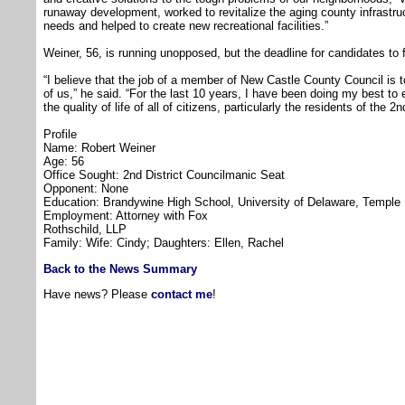
runaway development, worked to revitalize the aging county infrastruc
needs and helped to create new recreational facilities.”
Weiner, 56, is running unopposed, but the deadline for candidates to fi
“I believe that the job of a member of New Castle County Council is 
of us,” he said. “For the last 10 years, I have been doing my best t
the quality of life of all of citizens, particularly the residents of the 2n
Profile
Name: Robert Weiner
Age: 56
Office Sought: 2nd District Councilmanic Seat
Opponent: None
Education: Brandywine High School, University of Delaware, Temple 
Employment: Attorney with Fox
Rothschild, LLP
Family: Wife: Cindy; Daughters: Ellen, Rachel
Back to the News Summary
Have news? Please
contact me
!