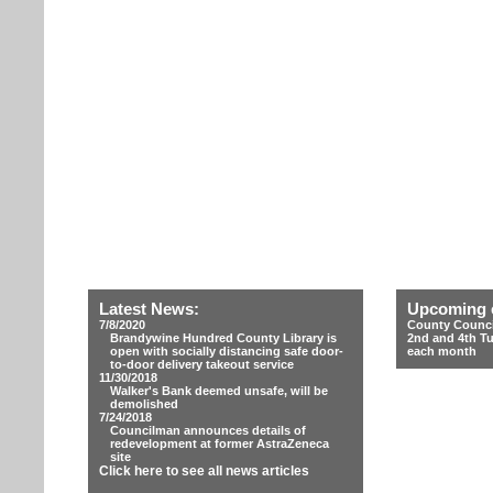
Latest News:
Upcoming 
7/8/2020
County Counci
Brandywine Hundred County Library is
2nd and 4th T
open with socially distancing safe door-
each month
to-door delivery takeout service
11/30/2018
Walker's Bank deemed unsafe, will be
demolished
7/24/2018
Councilman announces details of
redevelopment at former AstraZeneca
site
Click here to see all news articles