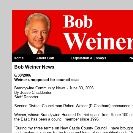
Home
About Bob
Legislation & Essays
N
Bob Weiner News
6/30/2006
Weiner unopposed for council seat
Brandywine Community News - June 30, 2006
By Jesse Chadderdon
Staff Reporter
Second District Councilman Robert Weiner (R-Chatham) announced he
Weiner, whose Brandywine Hundred District spans from Route 100 on
the East, has been a council member since 1996.
“During my three terms on New Castle County Council I have brought
and creative solutions to the tough problems of our neighborhoods,” W